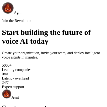
Agni
Join the Revolution
Start building the future of
voice AI today
Create your organization, invite your team, and deploy intelligent
voice agents in minutes.
5000+
Leading companies
0ms
Latency overhead
24/7
Expert support
Agni