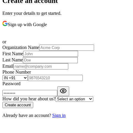
Create an account
Enter your details to get started.
Sign up with Google
or
Organization Name
First Name
Last Name
Email
Phone Number
Password
How did you hear about us?
Create account
Already have an account?
Sign in